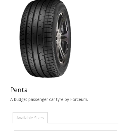
Penta
A budget passenger car tyre by Forceum.
Available Sizes