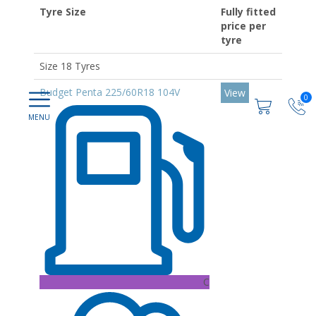
Tyre Size
Fully fitted
price per
tyre
Size 18 Tyres
Budget Penta 225/60R18 104V
View
0
C