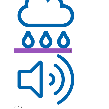
C
70dB