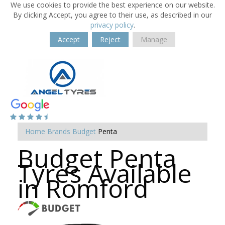
We use cookies to provide the best experience on our website.
By clicking Accept, you agree to their use, as described in our
privacy policy
.
Accept
Reject
Manage
Home
Brands
Budget
Penta
Budget Penta
Tyres Available
in Romford