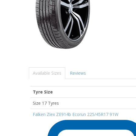
Available Sizes
Reviews
Tyre Size
Size 17 Tyres
Falken Ziex ZE914b Ecorun 225/45R17 91W