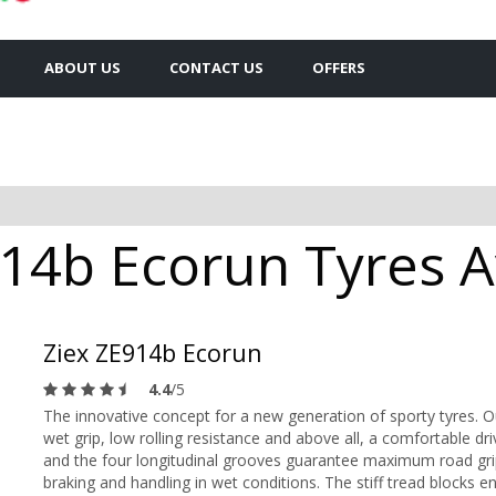
ABOUT US
CONTACT US
OFFERS
14b Ecorun Tyres Av
Ziex ZE914b Ecorun
4.4
/5
The innovative concept for a new generation of sporty tyres. 
wet grip, low rolling resistance and above all, a comfortable d
and the four longitudinal grooves guarantee maximum road gri
braking and handling in wet conditions. The stiff tread blocks e