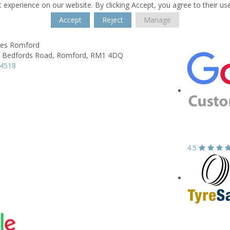
 experience on our website. By clicking Accept, you agree to their us
Accept
Reject
Manage
res Romford
 Bedfords Road,
Romford,
RM1 4DQ
44518
4.5