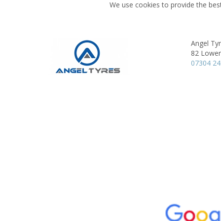
We use cookies to provide the best
Angel Ty
82 Lower
07304 2