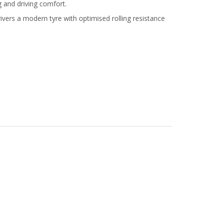
g and driving comfort.
ers a modern tyre with optimised rolling resistance