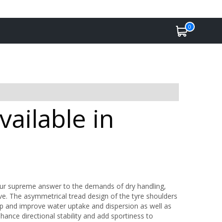
0
ailable in
Our supreme answer to the demands of dry handling,
rive. The asymmetrical tread design of the tyre shoulders
p and improve water uptake and dispersion as well as
nhance directional stability and add sportiness to