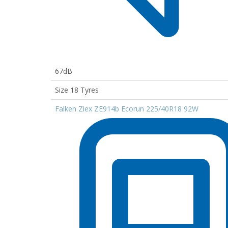
67dB
Size 18 Tyres
Falken Ziex ZE914b Ecorun 225/40R18 92W