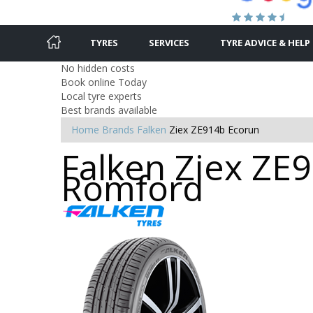
TYRES
SERVICES
TYRE ADVICE & HELP
No hidden costs
Book online Today
Local tyre experts
Best brands available
Home
Brands
Falken
Ziex ZE914b Ecorun
Falken Ziex ZE9
Romford