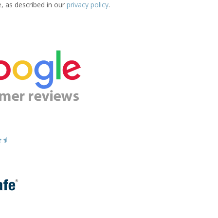
e, as described in our
privacy policy
.