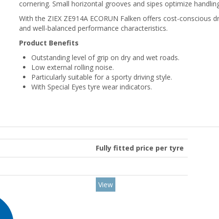
cornering. Small horizontal grooves and sipes optimize handlin
With the ZIEX ZE914A ECORUN Falken offers cost-conscious driv
and well-balanced performance characteristics.
Product Benefits
Outstanding level of grip on dry and wet roads.
Low external rolling noise.
Particularly suitable for a sporty driving style.
With Special Eyes tyre wear indicators.
Fully fitted price per tyre
View