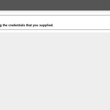
g the credentials that you supplied.