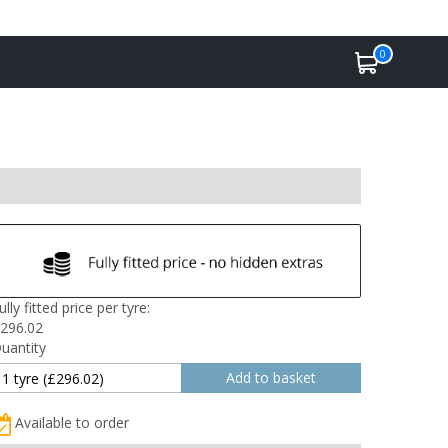
0
ully fitted price per tyre:
296.02
uantity
Available to order