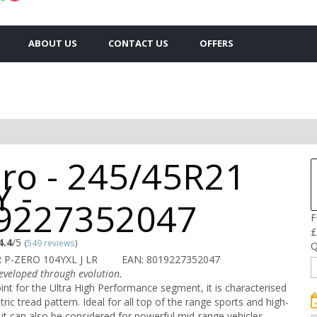
ABOUT US
CONTACT US
OFFERS
ero - 245/45R21
 -
9227352047
F
£
4.4
/5
(
549 reviews
)
Q
 P-ZERO 104YXL J LR
EAN: 8019227352047
veloped through evolution.
int for the Ultra High Performance segment, it is characterised
ic tread pattern. Ideal for all top of the range sports and high-
it can also be considered for powerful mid-range vehicles.