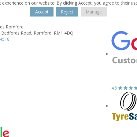
 experience on our website. By clicking Accept, you agree to their us
Accept
Reject
Manage
res Romford
 Bedfords Road,
Romford,
RM1 4DQ
44518
4.5