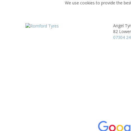
We use cookies to provide the best
Angel Ty
82 Lower
07304 2