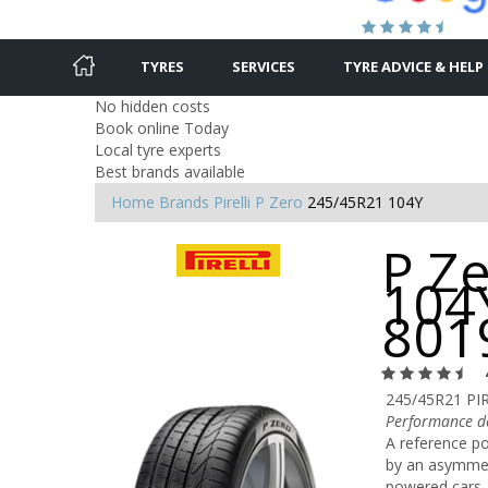
TYRES
SERVICES
TYRE ADVICE & HELP
No hidden costs
Book online Today
Local tyre experts
Best brands available
Home
Brands
Pirelli
P Zero
245/45R21 104Y
P Z
104Y
801
245/45R21 PIR
Performance de
A reference po
by an asymmetr
powered cars, 