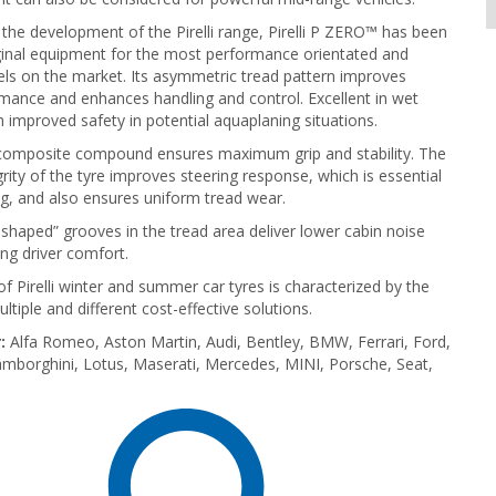
 the development of the Pirelli range, Pirelli P ZERO™ has been
ginal equipment for the most performance orientated and
ls on the market. Its asymmetric tread pattern improves
mance and enhances handling and control. Excellent in wet
h improved safety in potential aquaplaning situations.
composite compound ensures maximum grip and stability. The
grity of the tyre improves steering response, which is essential
ing, and also ensures uniform tread wear.
-shaped” grooves in the tread area deliver lower cabin noise
ing driver comfort.
of Pirelli winter and summer car tyres is characterized by the
tiple and different cost-effective solutions.
:
Alfa Romeo, Aston Martin, Audi, Bentley, BMW, Ferrari, Ford,
mborghini, Lotus, Maserati, Mercedes, MINI, Porsche, Seat,