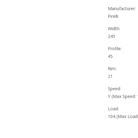
Manufacturer:
Pirelli
Width:
245
Profile:
45
Rim:
21
Speed:
Y (Max Speed:
Load:
104 (Max Load