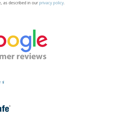
e, as described in our
privacy policy
.