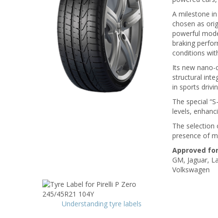
A milestone in
chosen as ori
powerful mode
braking perfor
conditions wit
Its new nano-
structural inte
in sports driv
The special “S
levels, enhanc
The selection 
presence of mul
Approved for
GM, Jaguar, La
Volkswagen
Understanding tyre labels