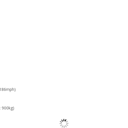
 186mph)
: 900kg)