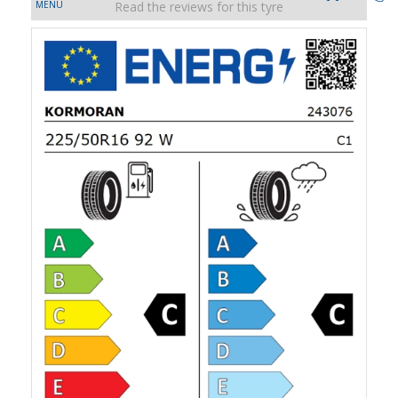
Read the reviews for this tyre