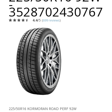
-
3528702430767
4.4
/5
(
699 reviews
)
225/50R16 KORMORAN ROAD PERF 92W