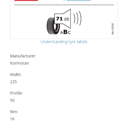
Understanding tyre labels
Manufacturer:
Kormoran
Width:
225
Profile:
50
Rim:
16