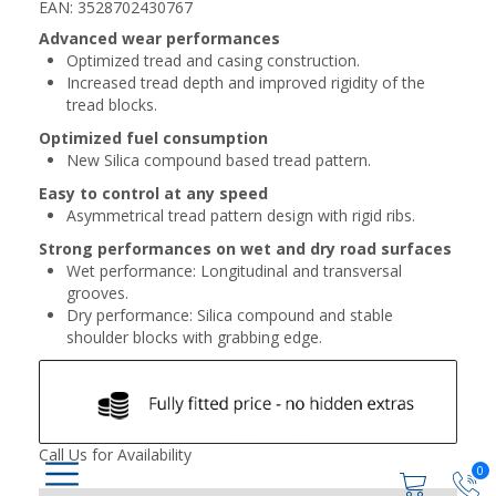
EAN: 3528702430767
Advanced wear performances
Optimized tread and casing construction.
Increased tread depth and improved rigidity of the
tread blocks.
Optimized fuel consumption
New Silica compound based tread pattern.
Easy to control at any speed
Asymmetrical tread pattern design with rigid ribs.
Strong performances on wet and dry road surfaces
Wet performance: Longitudinal and transversal
grooves.
Dry performance: Silica compound and stable
shoulder blocks with grabbing edge.
Call Us for Availability
0