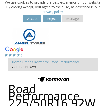
We use cookies to provide the best experience on our website.
By clicking Accept, you agree to their use, as described in our
privacy policy
.
Accept
Reject
Manage
Home
Brands
Kormoran
Road Performance
225/50R16 92W
Road
Performance -
225/50R16 92W