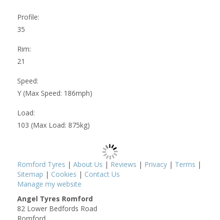
Profile:
35
Rim:
21
Speed:
Y (Max Speed: 186mph)
Load:
103 (Max Load: 875kg)
Romford Tyres
|
About Us
|
Reviews
|
Privacy
|
Terms
|
Sitemap
|
Cookies
|
Contact Us
Manage my website
Angel Tyres Romford
82 Lower Bedfords Road
Romford