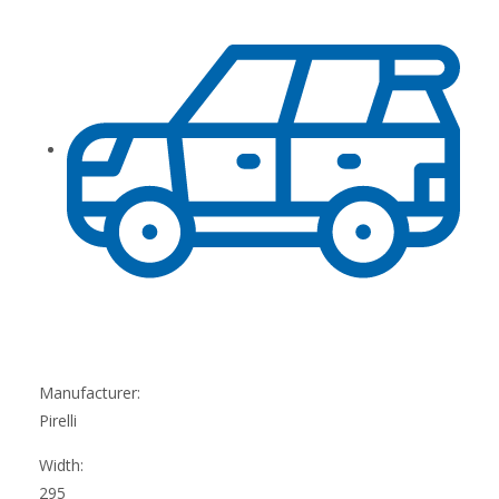
Manufacturer:
Pirelli
Width:
295