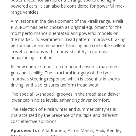
powered cars, it can also be considered for powerful mid-
range vehicles.
A milestone in the development of the Pirelli range, Pirelli
P ZERO™ has been chosen as original equipment for the
most performance orientated and powerful models on
the market. Its asymmetric tread pattern improves braking
performance and enhances handling and control. Excellent
in wet conditions with improved safety in potential
aquaplaning situations.
Its new nano-composite compound ensures maximum
grip and stability. The structural integrity of the tyre
improves steering response, which is essential in sports
driving, and also ensures uniform tread wear.
The special “S-shaped” grooves in the tread area deliver
lower cabin noise levels, enhancing driver comfort.
The selection of Pirelli winter and summer car tyres is
characterized by the presence of multiple and different
cost-effective solutions.
Approved for:
Alfa Romeo, Aston Martin, Audi, Bentley,