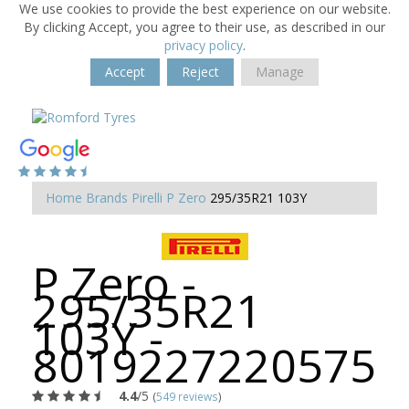
We use cookies to provide the best experience on our website.
By clicking Accept, you agree to their use, as described in our
privacy policy
.
Accept
Reject
Manage
Home
Brands
Pirelli
P Zero
295/35R21 103Y
P Zero -
295/35R21
103Y -
8019227220575
4.4
/5
(
549 reviews
)