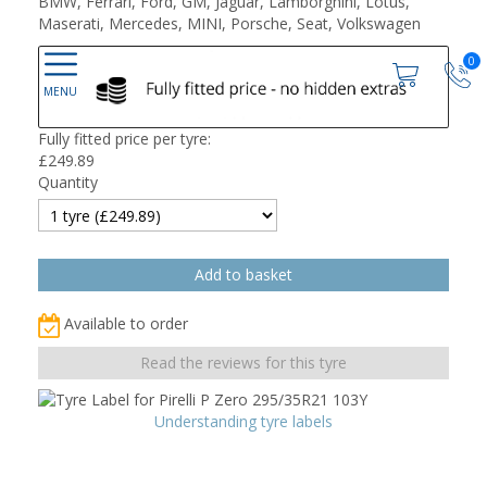
BMW, Ferrari, Ford, GM, Jaguar, Lamborghini, Lotus,
Maserati, Mercedes, MINI, Porsche, Seat, Volkswagen
0
Fully fitted price per tyre:
£
249.89
Quantity
Available to order
Read the reviews for this tyre
Understanding tyre labels