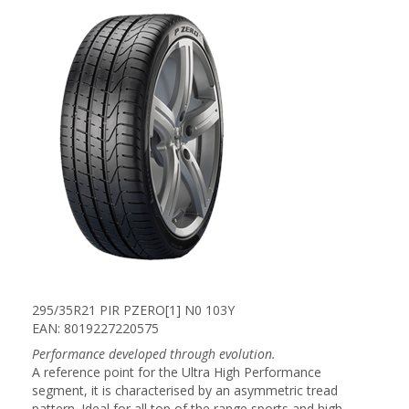
295/35R21 PIR PZERO[1] N0 103Y
EAN: 8019227220575
Performance developed through evolution.
A reference point for the Ultra High Performance
segment, it is characterised by an asymmetric tread
pattern. Ideal for all top of the range sports and high-